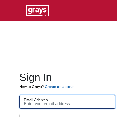
Sign In
New to Grays?
Create an account
Email Address