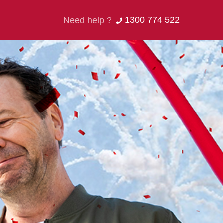
1300 774 522
Need help ?