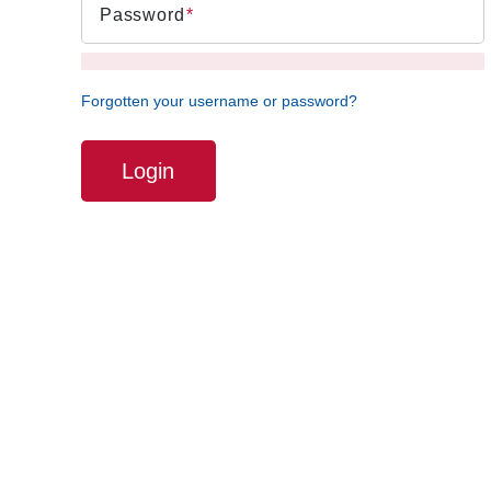
Password
Forgotten your username or password?
Login