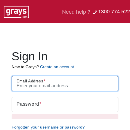
1300 774 522
Need help ?
Sign In
New to Grays?
Create an account
Email Address
Password
Forgotten your username or password?