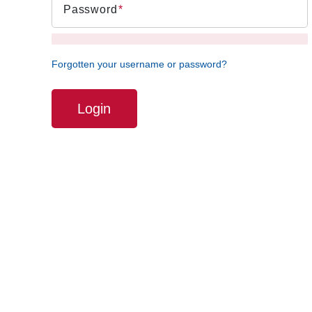
Password
Forgotten your username or password?
Login