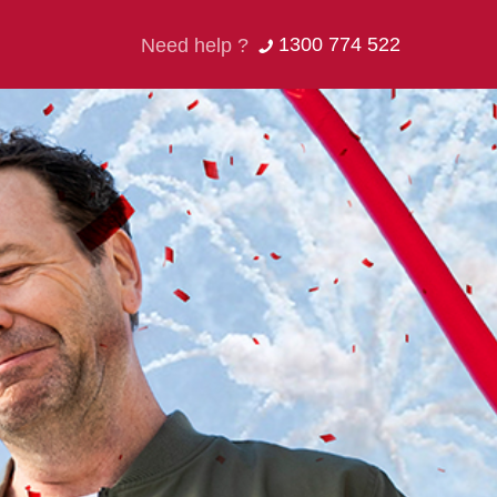
1300 774 522
Need help ?