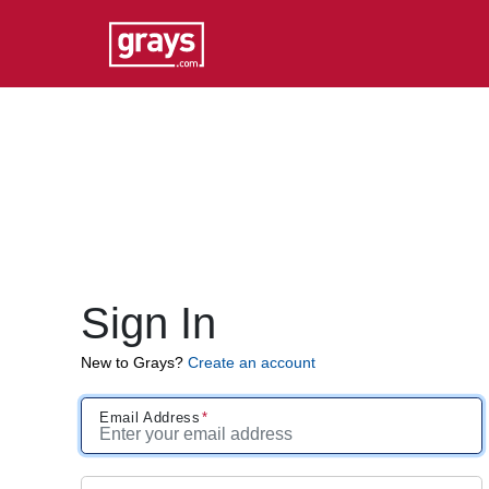
Sign In
New to Grays?
Create an account
Email Address