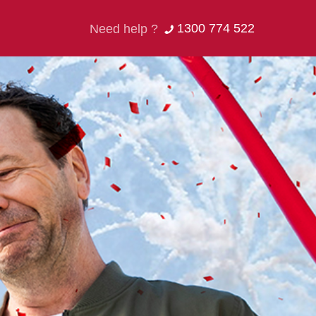
1300 774 522
Need help ?