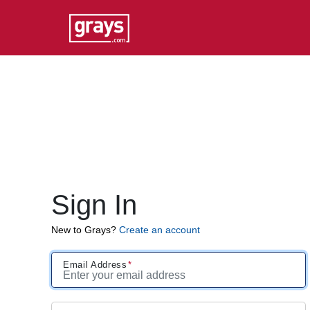
Sign In
New to Grays?
Create an account
Email Address