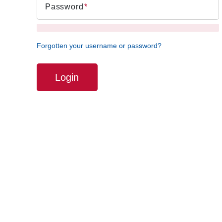
Password
Forgotten your username or password?
Login