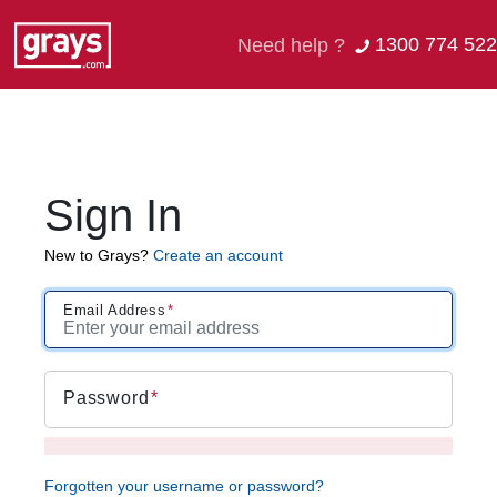
1300 774 522
Need help ?
Sign In
New to Grays?
Create an account
Email Address
Password
Forgotten your username or password?