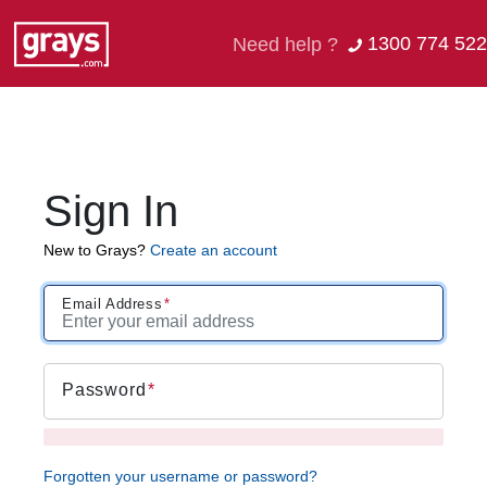
1300 774 522
Need help ?
Sign In
New to Grays?
Create an account
Email Address
Password
Forgotten your username or password?