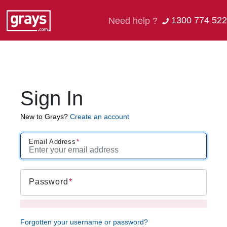
1300 774 522
Need help ?
Sign In
New to Grays?
Create an account
Email Address
Password
Forgotten your username or password?