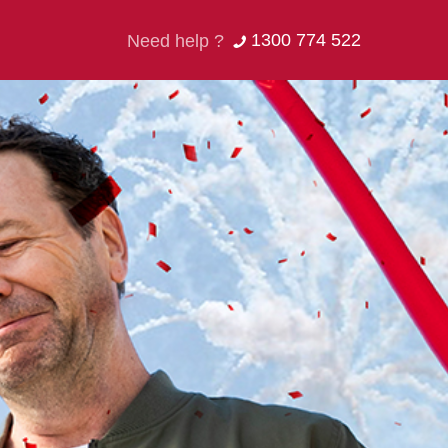
1300 774 522
Need help ?