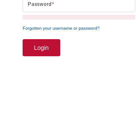
Password
Forgotten your username or password?
Login