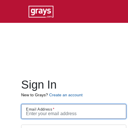
Sign In
New to Grays?
Create an account
Email Address