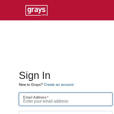
Sign In
New to Grays?
Create an account
Email Address