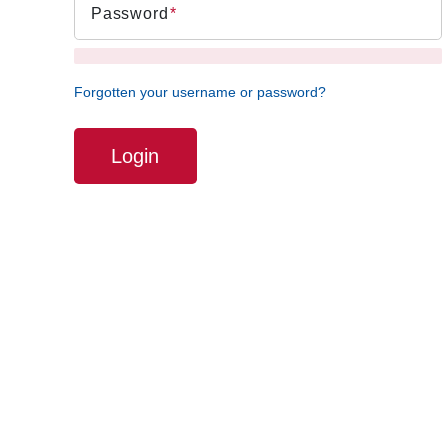
Password
Forgotten your username or password?
Login