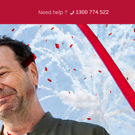
1300 774 522
Need help ?