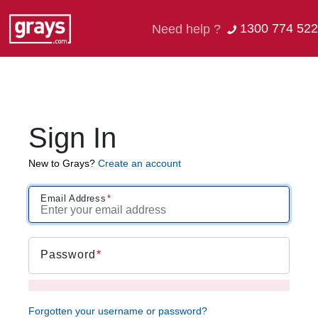
1300 774 522
Need help ?
Sign In
New to Grays?
Create an account
Email Address
Password
Forgotten your username or password?