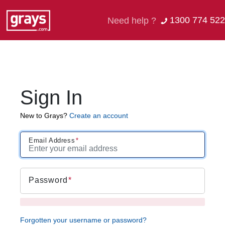
1300 774 522
Need help ?
Sign In
New to Grays?
Create an account
Email Address
Password
Forgotten your username or password?