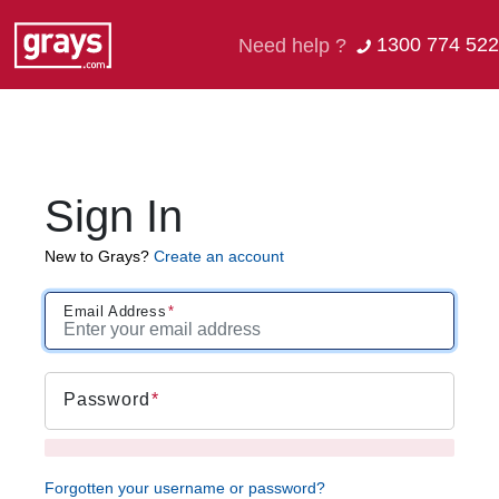
1300 774 522
Need help ?
Sign In
New to Grays?
Create an account
Email Address
Password
Forgotten your username or password?