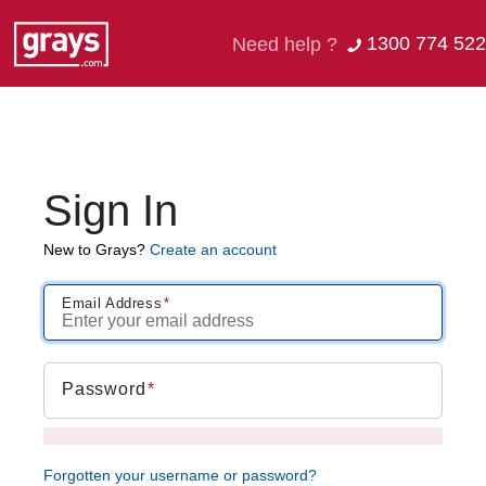
1300 774 522
Need help ?
Sign In
New to Grays?
Create an account
Email Address
Password
Forgotten your username or password?