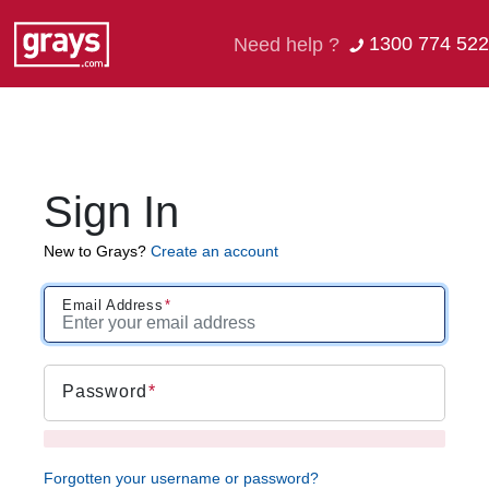
1300 774 522
Need help ?
Sign In
New to Grays?
Create an account
Email Address
Password
Forgotten your username or password?