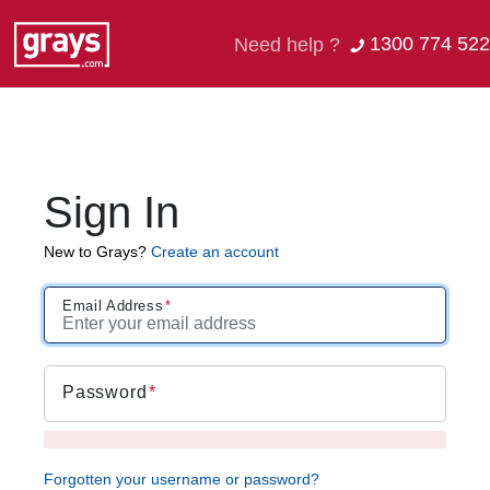
1300 774 522
Need help ?
Sign In
New to Grays?
Create an account
Email Address
Password
Forgotten your username or password?