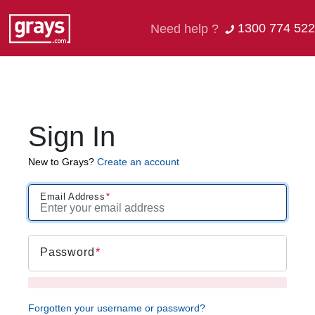
1300 774 522
Need help ?
Sign In
New to Grays?
Create an account
Email Address
Password
Forgotten your username or password?