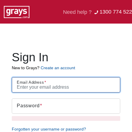
1300 774 522
Need help ?
Sign In
New to Grays?
Create an account
Email Address
Password
Forgotten your username or password?