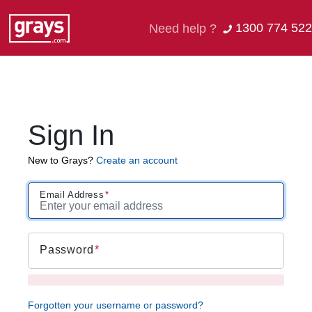
1300 774 522
Need help ?
Sign In
New to Grays?
Create an account
Email Address
Password
Forgotten your username or password?