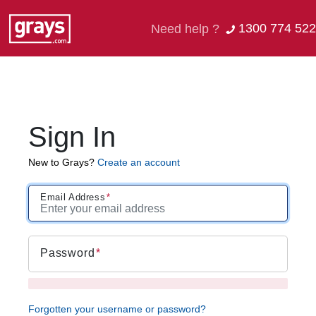
1300 774 522
Need help ?
Sign In
New to Grays?
Create an account
Email Address
Password
Forgotten your username or password?