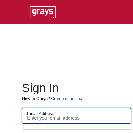
Sign In
New to Grays?
Create an account
Email Address