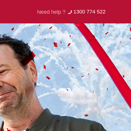
1300 774 522
Need help ?