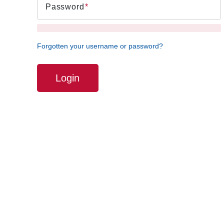
Password
Forgotten your username or password?
Login