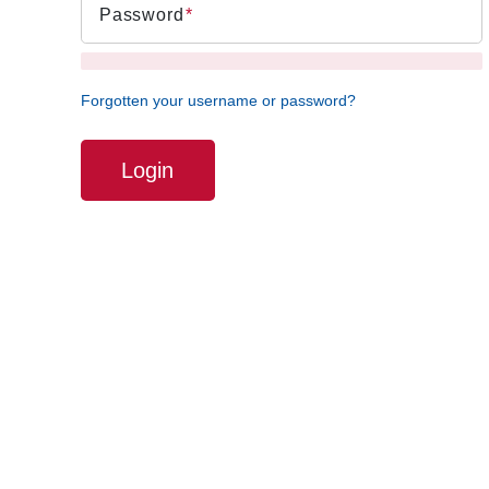
Password
Forgotten your username or password?
Login