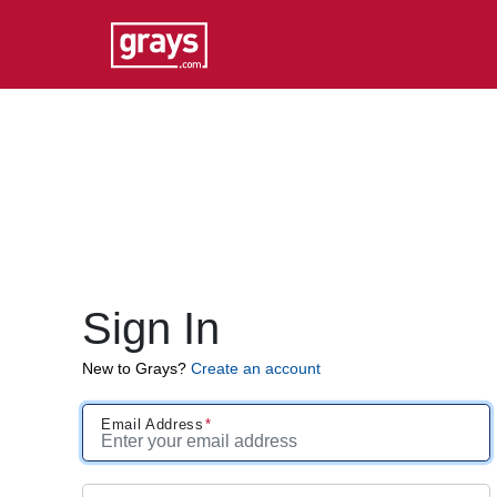
Sign In
New to Grays?
Create an account
Email Address