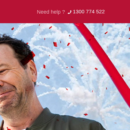
1300 774 522
Need help ?