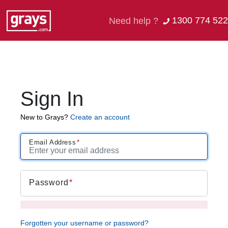
1300 774 522
Need help ?
Sign In
New to Grays?
Create an account
Email Address
Password
Forgotten your username or password?