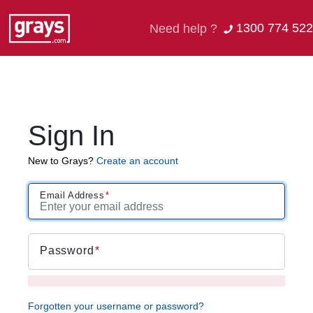
1300 774 522
Need help ?
Sign In
New to Grays?
Create an account
Email Address
Password
Forgotten your username or password?