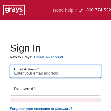
1300 774 522
Need help ?
Sign In
New to Grays?
Create an account
Email Address
Password
Forgotten your username or password?