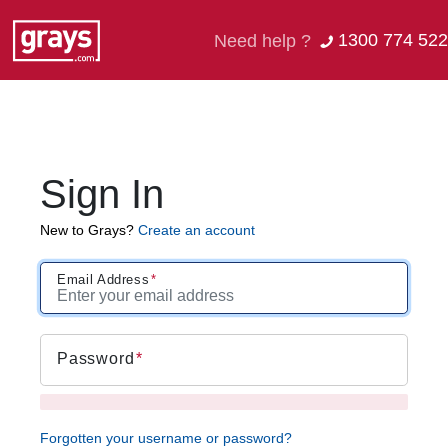
1300 774 522
Need help ?
Sign In
New to Grays?
Create an account
Email Address
Password
Forgotten your username or password?