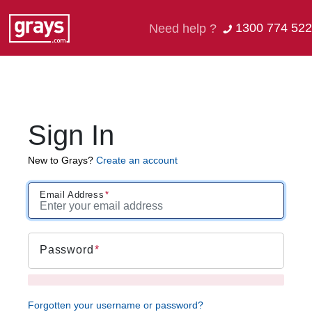
1300 774 522
Need help ?
Sign In
New to Grays?
Create an account
Email Address
Password
Forgotten your username or password?