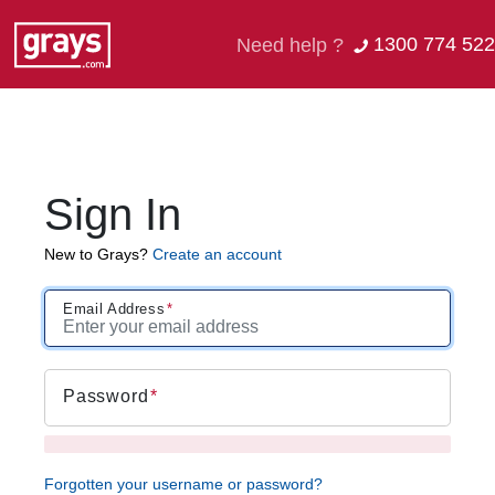
1300 774 522
Need help ?
Sign In
New to Grays?
Create an account
Email Address
Password
Forgotten your username or password?