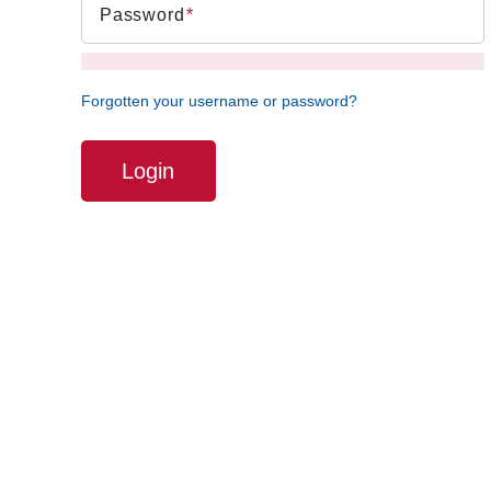
Password
Forgotten your username or password?
Login