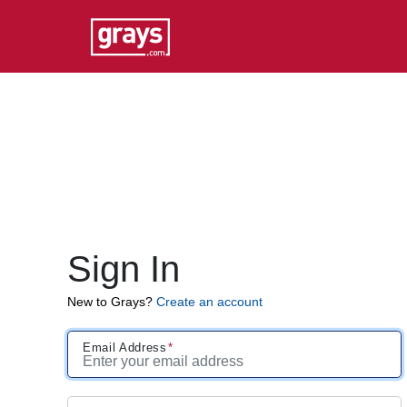
Sign In
New to Grays?
Create an account
Email Address