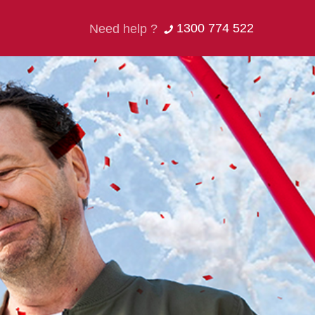
1300 774 522
Need help ?