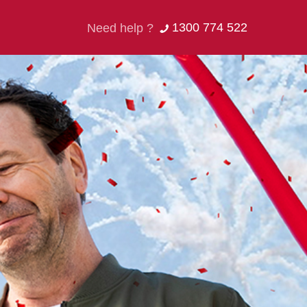
1300 774 522
Need help ?