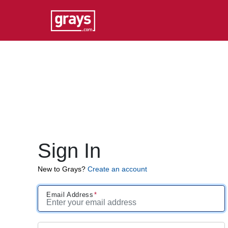
Sign In
New to Grays?
Create an account
Email Address