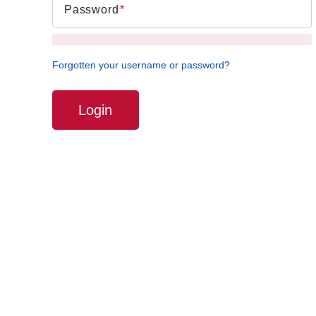
Password
Forgotten your username or password?
Login