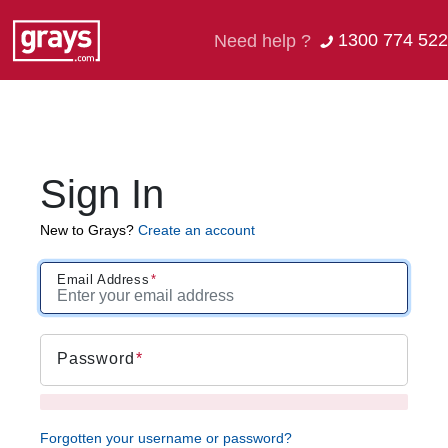
1300 774 522
Need help ?
Sign In
New to Grays?
Create an account
Email Address
Password
Forgotten your username or password?