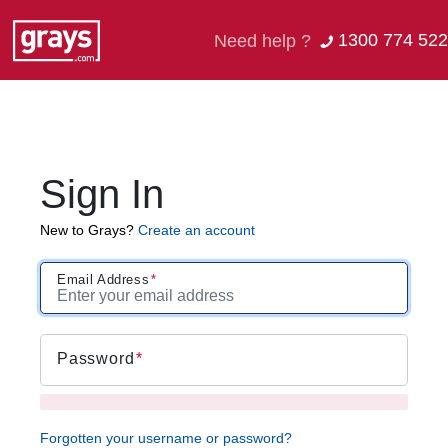
1300 774 522
Need help ?
Sign In
New to Grays?
Create an account
Email Address
Password
Forgotten your username or password?