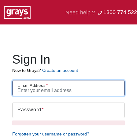
1300 774 522
Need help ?
Sign In
New to Grays?
Create an account
Email Address
Password
Forgotten your username or password?