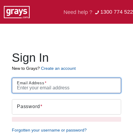
1300 774 522
Need help ?
Sign In
New to Grays?
Create an account
Email Address
Password
Forgotten your username or password?