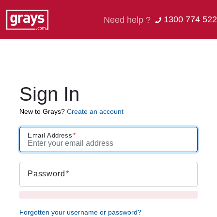
1300 774 522
Need help ?
Sign In
New to Grays?
Create an account
Email Address
Password
Forgotten your username or password?