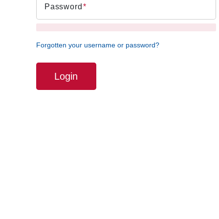
Password
Forgotten your username or password?
Login