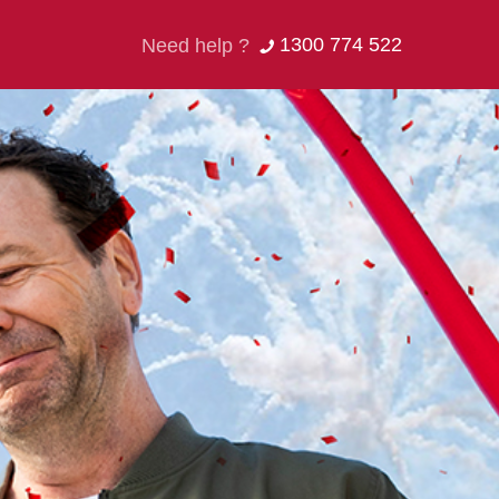
1300 774 522
Need help ?