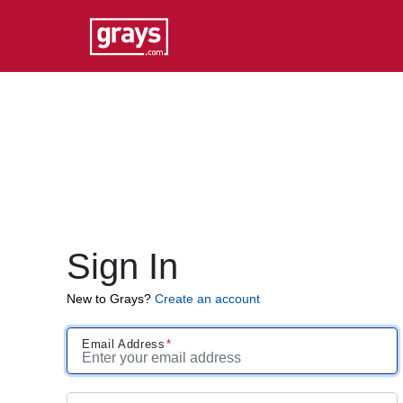
Sign In
New to Grays?
Create an account
Email Address