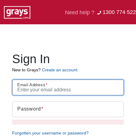
1300 774 522
Need help ?
Sign In
New to Grays?
Create an account
Email Address
Password
Forgotten your username or password?