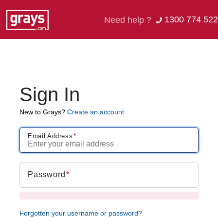
1300 774 522
Need help ?
Sign In
New to Grays?
Create an account
Email Address
Password
Forgotten your username or password?