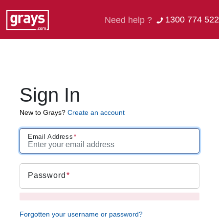
1300 774 522
Need help ?
Sign In
New to Grays?
Create an account
Email Address
Password
Forgotten your username or password?