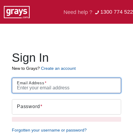
1300 774 522
Need help ?
Sign In
New to Grays?
Create an account
Email Address
Password
Forgotten your username or password?