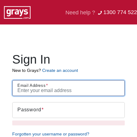
1300 774 522
Need help ?
Sign In
New to Grays?
Create an account
Email Address
Password
Forgotten your username or password?