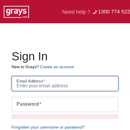
1300 774 522
Need help ?
Sign In
New to Grays?
Create an account
Email Address
Password
Forgotten your username or password?