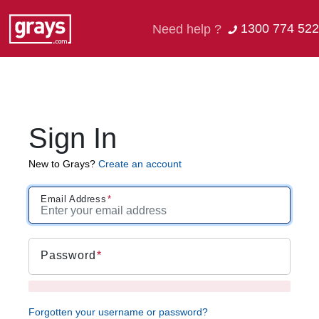
1300 774 522
Need help ?
Sign In
New to Grays?
Create an account
Email Address
Password
Forgotten your username or password?