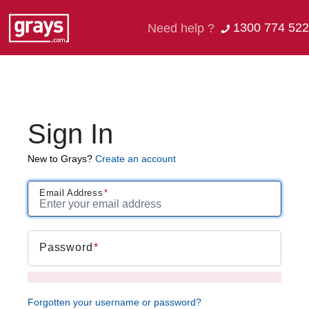
1300 774 522
Need help ?
Sign In
New to Grays?
Create an account
Email Address
Password
Forgotten your username or password?