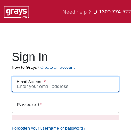
1300 774 522
Need help ?
Sign In
New to Grays?
Create an account
Email Address
Password
Forgotten your username or password?