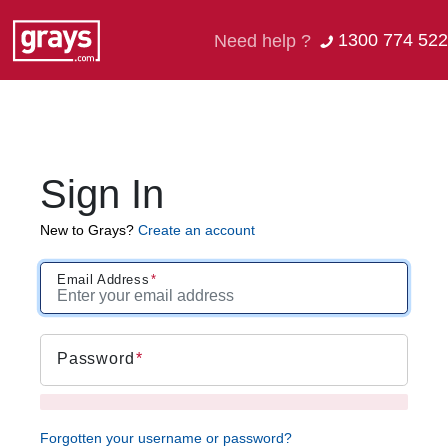
1300 774 522
Need help ?
Sign In
New to Grays?
Create an account
Email Address
Password
Forgotten your username or password?