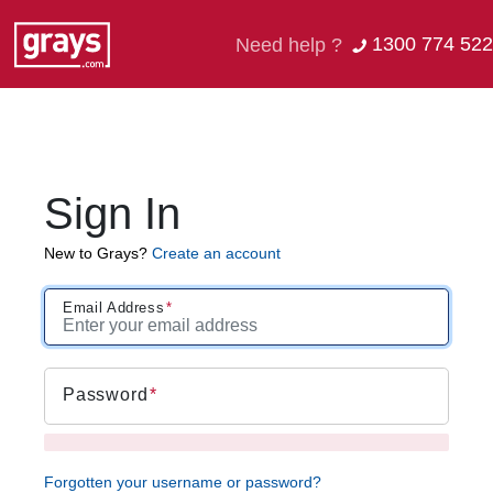
1300 774 522
Need help ?
Sign In
New to Grays?
Create an account
Email Address
Password
Forgotten your username or password?