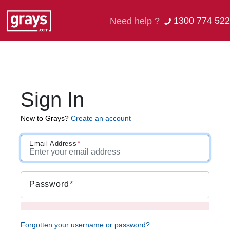
1300 774 522
Need help ?
Sign In
New to Grays?
Create an account
Email Address
Password
Forgotten your username or password?