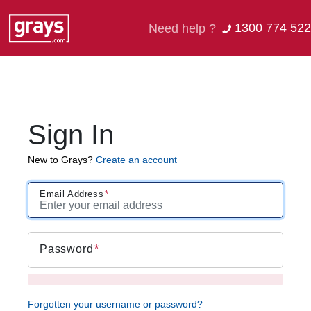
1300 774 522
Need help ?
Sign In
New to Grays?
Create an account
Email Address
Password
Forgotten your username or password?