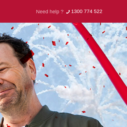
1300 774 522
Need help ?