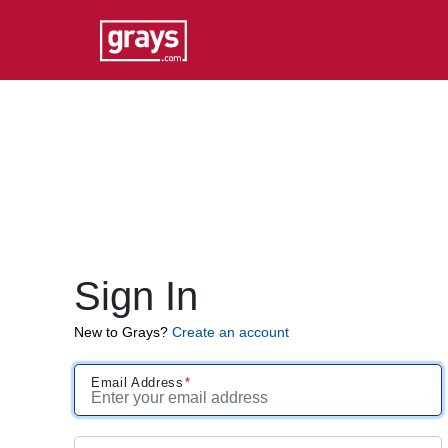
Sign In
New to Grays?
Create an account
Email Address