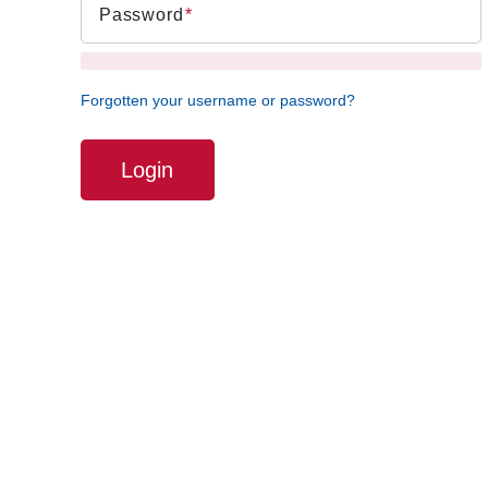
Password
Forgotten your username or password?
Login