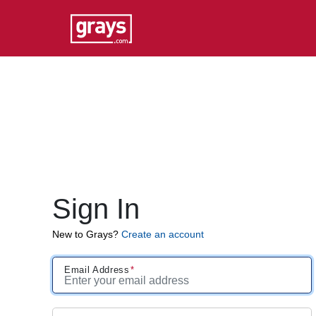
Sign In
New to Grays?
Create an account
Email Address