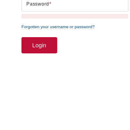
Password
Forgotten your username or password?
Login