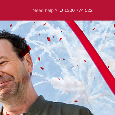
1300 774 522
Need help ?